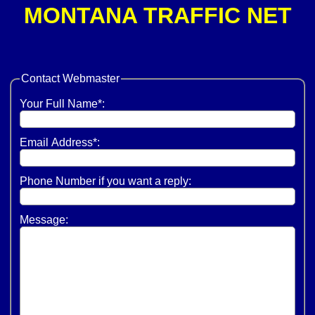
MONTANA TRAFFIC NET
Contact
Webmaster
Your Full Name*:
Email Address*:
Phone Number if you want a reply:
Message: